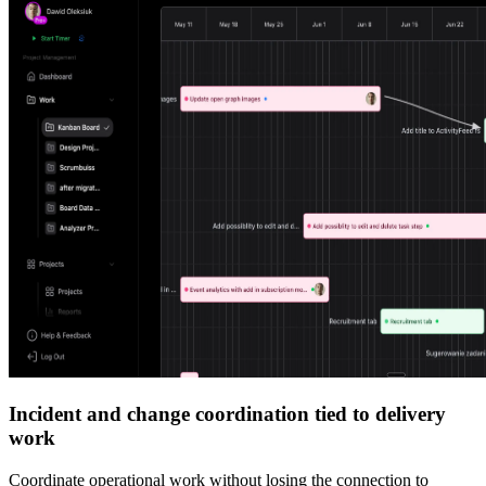
Incident and change coordination tied to delivery
work
Coordinate operational work without losing the connection to