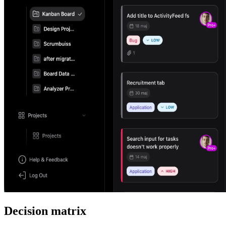
Decision matrix