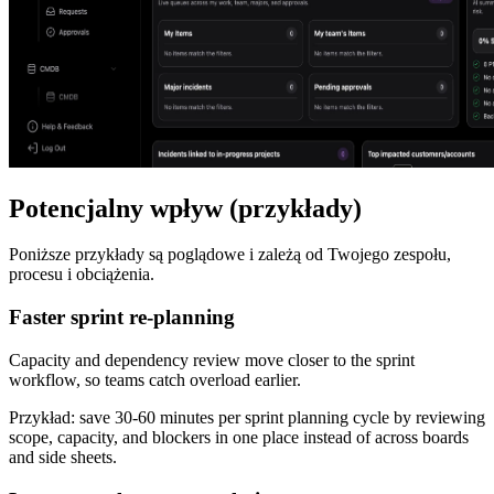
Potencjalny wpływ (przykłady)
Poniższe przykłady są poglądowe i zależą od Twojego zespołu,
procesu i obciążenia.
Faster sprint re-planning
Capacity and dependency review move closer to the sprint
workflow, so teams catch overload earlier.
Przykład:
save 30-60 minutes per sprint planning cycle by reviewing
scope, capacity, and blockers in one place instead of across boards
and side sheets.