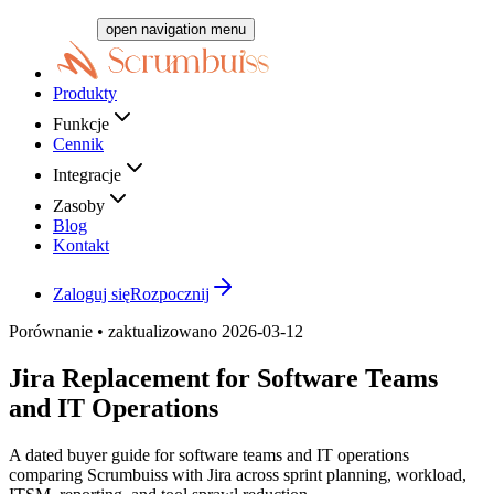
open navigation menu
Produkty
Funkcje
Cennik
Integracje
Zasoby
Blog
Kontakt
Zaloguj się
Rozpocznij
Porównanie • zaktualizowano 2026-03-12
Jira Replacement for Software Teams
and IT Operations
A dated buyer guide for software teams and IT operations
comparing Scrumbuiss with Jira across sprint planning, workload,