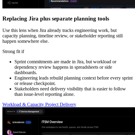
Replacing Jira plus separate planning tools
Use this lens when Jira already tracks engineering work, but
capacity planning, timeline review, or stakeholder reporting still
happen somewhere else.
Strong fit if
Sprint commitments are made in Jira, but workload or
dependency review happens in spreadsheets or side
dashboards.
Engineering leads rebuild planning context before every sprint
or release checkpoint.
Stakeholders need delivery visibility that is easier to follow
than issue-level reporting alone.
Workload & Capacity
Project Delivery