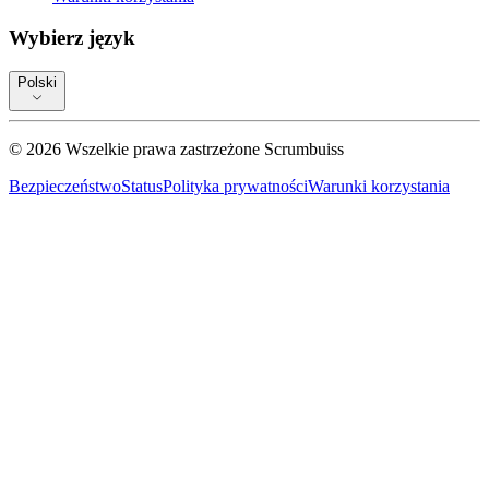
Wybierz język
Polski
©
2026
Wszelkie prawa zastrzeżone
Scrumbuiss
Bezpieczeństwo
Status
Polityka prywatności
Warunki korzystania