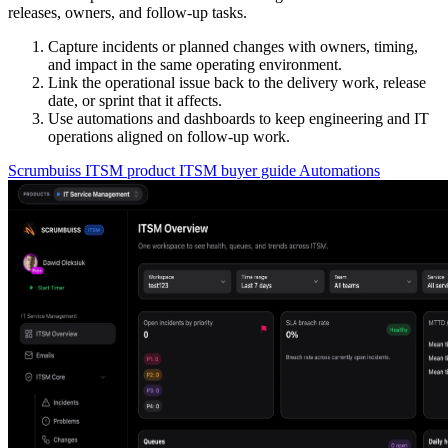
releases, owners, and follow-up tasks.
Capture incidents or planned changes with owners, timing,
and impact in the same operating environment.
Link the operational issue back to the delivery work, release
date, or sprint that it affects.
Use automations and dashboards to keep engineering and IT
operations aligned on follow-up work.
Scrumbuiss ITSM product
ITSM buyer guide
Automations