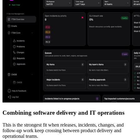
Combining software delivery and IT operations
This is the strongest fit when releases, incidents, changes, and
follow-up work keep crossing between product delivery and
operational teams.