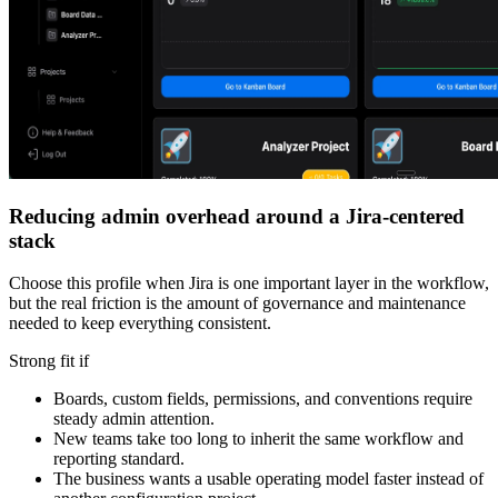
Reducing admin overhead around a Jira-centered
stack
Choose this profile when Jira is one important layer in the workflow,
but the real friction is the amount of governance and maintenance
needed to keep everything consistent.
Strong fit if
Boards, custom fields, permissions, and conventions require
steady admin attention.
New teams take too long to inherit the same workflow and
reporting standard.
The business wants a usable operating model faster instead of