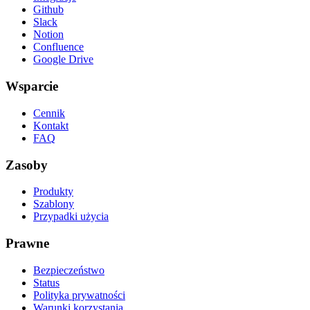
Github
Slack
Notion
Confluence
Google Drive
Wsparcie
Cennik
Kontakt
FAQ
Zasoby
Produkty
Szablony
Przypadki użycia
Prawne
Bezpieczeństwo
Status
Polityka prywatności
Warunki korzystania