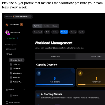
Pick the buyer profile that matches the workflow pressure your team
feels every week.