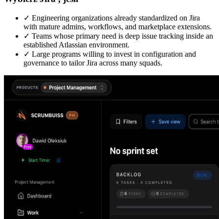
✓
Engineering organizations already standardized on Jira
with mature admins, workflows, and marketplace extensions.
✓
Teams whose primary need is deep issue tracking inside an
established Atlassian environment.
✓
Large programs willing to invest in configuration and
governance to tailor Jira across many squads.