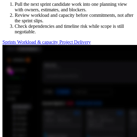
Pull the next sprint candidate work into one planning view
with owners, estimates, and blockers.
Review workload and capacity before commitments, not after
the sprint slips.
Check dependencies and timeline risk while scope is still
negotiable.
Sprints
Workload & capacity
Project Delivery