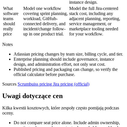
instance design.
What
Model one workflow
Model the full Jira-centered
software
covering sprint planning,
stack cost, including any
teams
workload, GitHub-
adjacent planning, reporting,
should
connected delivery, and
service management, or
really
incident/change follow-
marketplace tooling needed
price
up in one product trial.
for your workflow.
Notes
Atlassian pricing changes by team size, billing cycle, and tier.
Enterprise planning should include governance, instance
design, and administration effort, not only seat cost.
Published pricing and packaging can change, so verify the
official calculator before purchase.
Sources
Scrumbuiss pricing
Jira pricing (official)
Uwagi dotyczące cen
Kilka kwestii kosztowych, które zespoły często pomijają podczas
oceny.
Do not compare seat price alone. Include admin ownership,