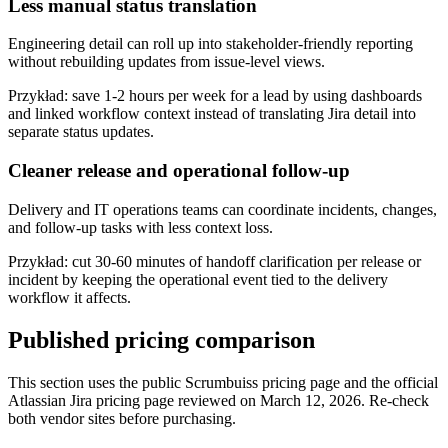
Less manual status translation
Engineering detail can roll up into stakeholder-friendly reporting
without rebuilding updates from issue-level views.
Przykład:
save 1-2 hours per week for a lead by using dashboards
and linked workflow context instead of translating Jira detail into
separate status updates.
Cleaner release and operational follow-up
Delivery and IT operations teams can coordinate incidents, changes,
and follow-up tasks with less context loss.
Przykład:
cut 30-60 minutes of handoff clarification per release or
incident by keeping the operational event tied to the delivery
workflow it affects.
Published pricing comparison
This section uses the public Scrumbuiss pricing page and the official
Atlassian Jira pricing page reviewed on March 12, 2026. Re-check
both vendor sites before purchasing.