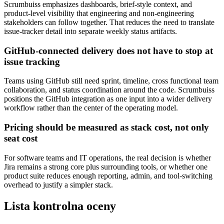
Scrumbuiss emphasizes dashboards, brief-style context, and
product-level visibility that engineering and non-engineering
stakeholders can follow together. That reduces the need to translate
issue-tracker detail into separate weekly status artifacts.
GitHub-connected delivery does not have to stop at
issue tracking
Teams using GitHub still need sprint, timeline, cross functional team
collaboration, and status coordination around the code. Scrumbuiss
positions the GitHub integration as one input into a wider delivery
workflow rather than the center of the operating model.
Pricing should be measured as stack cost, not only
seat cost
For software teams and IT operations, the real decision is whether
Jira remains a strong core plus surrounding tools, or whether one
product suite reduces enough reporting, admin, and tool-switching
overhead to justify a simpler stack.
Lista kontrolna oceny