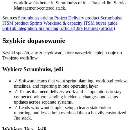
workflow fits better in Scrumbuiss or in a Jira and Jira Service
Management-centered stack.
Sources
Scrumbuiss pricing
Project Delivery product
Scrumbuiss
ITSM product
Sprints
Workload & capacity
ITSM buyer guide
GitHub integration
Jira pricing (official)
Jira features (official)
Szybkie dopasowanie
Szybki sposób, aby zdecydować, które narzędzie lepiej pasuje do
Twojego workflow.
Wybierz Scrumbuiss, jeśli
✓
Software teams that want sprint planning, workload review,
timelines, and reporting in one operating layer.
✓
Teams that need delivery work and IT operations to stay
connected without sending incidents, changes, and status
updates across separate systems.
✓
Leads who want simpler setup, clearer stakeholder
reporting, and less admin overhead than a heavily customized
Jira stack.
Wybierz Jira , jeśli