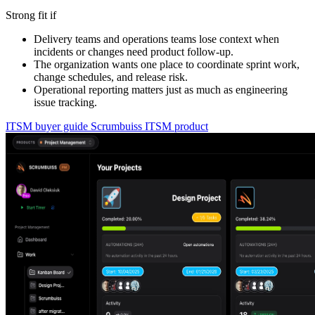
Strong fit if
Delivery teams and operations teams lose context when
incidents or changes need product follow-up.
The organization wants one place to coordinate sprint work,
change schedules, and release risk.
Operational reporting matters just as much as engineering
issue tracking.
ITSM buyer guide
Scrumbuiss ITSM product