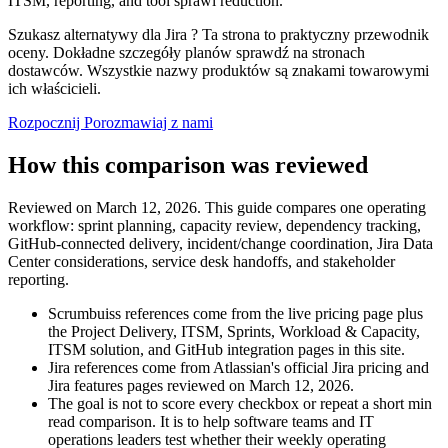
ITSM, reporting, and tool sprawl reduction.
Szukasz alternatywy dla Jira ? Ta strona to praktyczny przewodnik
oceny. Dokładne szczegóły planów sprawdź na stronach
dostawców. Wszystkie nazwy produktów są znakami towarowymi
ich właścicieli.
Rozpocznij
Porozmawiaj z nami
How this comparison was reviewed
Reviewed on March 12, 2026. This guide compares one operating
workflow: sprint planning, capacity review, dependency tracking,
GitHub-connected delivery, incident/change coordination, Jira Data
Center considerations, service desk handoffs, and stakeholder
reporting.
Scrumbuiss references come from the live pricing page plus
the Project Delivery, ITSM, Sprints, Workload & Capacity,
ITSM solution, and GitHub integration pages in this site.
Jira references come from Atlassian's official Jira pricing and
Jira features pages reviewed on March 12, 2026.
The goal is not to score every checkbox or repeat a short min
read comparison. It is to help software teams and IT
operations leaders test whether their weekly operating