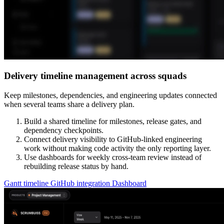
Delivery timeline management across squads
Keep milestones, dependencies, and engineering updates connected
when several teams share a delivery plan.
Build a shared timeline for milestones, release gates, and
dependency checkpoints.
Connect delivery visibility to GitHub-linked engineering
work without making code activity the only reporting layer.
Use dashboards for weekly cross-team review instead of
rebuilding release status by hand.
Gantt timeline
GitHub integration
Dashboard