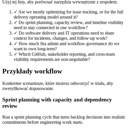
Użyj tej listy, aby porównać narzędzia wewnętrznie z zespołem.
✓
Are we mostly optimizing for issue tracking, or for the full
delivery operating model around it?
✓
Do sprint planning, capacity review, and timeline visibility
need to stay connected in one workflow?
✓
Do software delivery and IT operations need to share
context for incidents, changes, and follow-up work?
✓
How much Jira admin and workflow governance do we
want to own long-term?
✓
Which GitHub, stakeholder reporting, and cross-team
visibility requirements are non-negotiable?
Przykłady workflow
Konkretne scenariusze, które możesz odtworzyć w trialu, aby
zweryfikować dopasowanie.
Sprint planning with capacity and dependency
review
Run a sprint planning cycle that turns backlog decisions into realistic
commitments before engineering work starts.