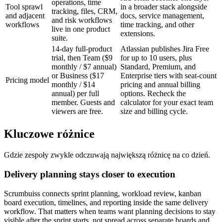
operations, time
Tool sprawl
in a broader stack alongside
tracking, files, CRM,
and adjacent
docs, service management,
and risk workflows
workflows
time tracking, and other
live in one product
extensions.
suite.
14-day full-product
Atlassian publishes Jira Free
trial, then Team ($9
for up to 10 users, plus
monthly / $7 annual)
Standard, Premium, and
or Business ($17
Enterprise tiers with seat-count
Pricing model
monthly / $14
pricing and annual billing
annual) per full
options. Recheck the
member. Guests and
calculator for your exact team
viewers are free.
size and billing cycle.
Kluczowe różnice
Gdzie zespoły zwykle odczuwają największą różnicę na co dzień.
Delivery planning stays closer to execution
Scrumbuiss connects sprint planning, workload review, kanban
board execution, timelines, and reporting inside the same delivery
workflow. That matters when teams want planning decisions to stay
visible after the sprint starts, not spread across separate boards and