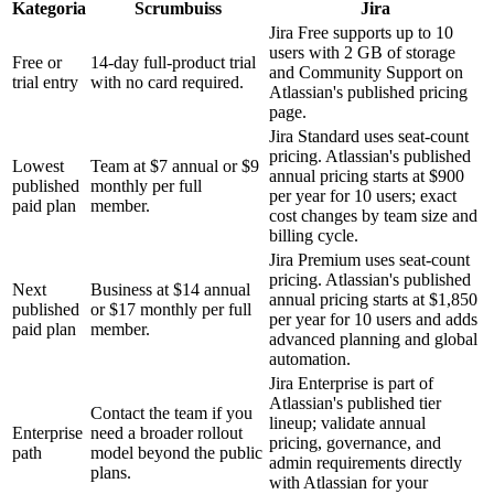
Kategoria
Scrumbuiss
Jira
Jira Free supports up to 10
users with 2 GB of storage
Free or
14-day full-product trial
and Community Support on
trial entry
with no card required.
Atlassian's published pricing
page.
Jira Standard uses seat-count
pricing. Atlassian's published
Lowest
Team at $7 annual or $9
annual pricing starts at $900
published
monthly per full
per year for 10 users; exact
paid plan
member.
cost changes by team size and
billing cycle.
Jira Premium uses seat-count
pricing. Atlassian's published
Next
Business at $14 annual
annual pricing starts at $1,850
published
or $17 monthly per full
per year for 10 users and adds
paid plan
member.
advanced planning and global
automation.
Jira Enterprise is part of
Atlassian's published tier
Contact the team if you
lineup; validate annual
Enterprise
need a broader rollout
pricing, governance, and
path
model beyond the public
admin requirements directly
plans.
with Atlassian for your