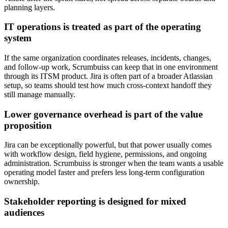
planning layers.
IT operations is treated as part of the operating
system
If the same organization coordinates releases, incidents, changes,
and follow-up work, Scrumbuiss can keep that in one environment
through its ITSM product. Jira is often part of a broader Atlassian
setup, so teams should test how much cross-context handoff they
still manage manually.
Lower governance overhead is part of the value
proposition
Jira can be exceptionally powerful, but that power usually comes
with workflow design, field hygiene, permissions, and ongoing
administration. Scrumbuiss is stronger when the team wants a usable
operating model faster and prefers less long-term configuration
ownership.
Stakeholder reporting is designed for mixed
audiences