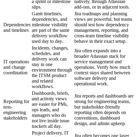
a sprint or milestone
natively, through Atlassian
slips.
add-ons, or in adjacent tools.
Gantt timelines,
Jira roadmaps and planning
dependencies, and
views are powerful, but teams
Dependencies
milestone visibility
should test how dependency
and timelines
are part of the same
management, reporting, and
delivery workflow
cross-team timeline visibility
used day to day.
behave in their exact setup.
Incidents, changes,
Jira often expands into a
schedules, and
broader Atlassian stack for
delivery work can
IT operations
service management and
stay in one
and change
operations. Verify how much
environment through
coordination
context stays shared between
the ITSM product
software delivery and
and related
operational work.
workflows.
Dashboards, briefs,
Jira reports and dashboards are
and activity views
Reporting for
strong for engineering teams,
are easier for PMs,
non-
but stakeholder-friendly
ops leads, and
engineering
reporting often depends on
managers who do
stakeholders
conventions, dashboard
not live inside issue
design, and admin upkeep.
trackers all day.
Project delivery, IT
Jira often becomes one layer