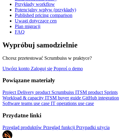
Przykłady workflow
Potencjalny wpływ (przykłady)
Published pricing comparison
Uwagi dotyczące cen
Plan migracji
FAQ
Wypróbuj samodzielnie
Chcesz przetestować Scrumbuiss w praktyce?
Utwórz konto
Zaloguj się
Poproś o demo
Powiązane materiały
Project Delivery product
Scrumbuiss ITSM product
Sprints
Workload & capacity
ITSM buyer guide
GitHub integration
Software teams use case
IT operations use case
Przydatne linki
Przegląd produktów
Przegląd funkcji
Przypadki użycia