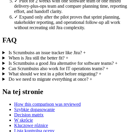
✓
Pilot for 2 weeks with one software team or one mixed
delivery-plus-ops team and compare planning time, reporting
effort, and handoff clarity.
✓
Expand only after the pilot proves that sprint planning,
stakeholder reporting, and operational follow-up all work
without recreating old Jira complexity.
FAQ
Is Scrumbuiss an issue tracker like Jira?
+
When is Jira still the better fit?
+
Is Scrumbuiss a good Jira alternative for software teams?
+
Can Scrumbuiss also work for IT operations teams?
+
What should we test in a pilot before migrating?
+
Do we need to migrate everything at once?
+
Na tej stronie
How this comparison was reviewed
Szybkie dopasowanie
Decision matrix
W skrócie
Kluczowe różnice
Lista kontrolna oceny