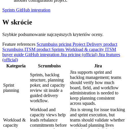
another configuration project.
Sprints
GitHub integration
W skrócie
Szybkie podsumowanie najczęstszych kryteriów oceny.
Feature references
Scrumbuiss pricing
Project Delivery product
Scrumbuiss ITSM product
Sprints
Workload & capacity
ITSM
buyer guide
GitHub integration
Jira pricing (official)
Jira features
(official)
Kategoria
Scrumbuiss
Jira
Jira supports sprint and
Sprints, backlog
backlog management; teams
structure, planning
should verify how much
Sprint
poker, and capacity
board, field, and workflow
planning
review sit inside a
administration is needed to
guided delivery
keep planning consistent
workflow.
across squads.
Workload and
Jira is strong for issue tracking
capacity views help
and sprint execution, but
Workload &
leads rebalance
teams should validate whether
capacity
commitments before
workload planning lives