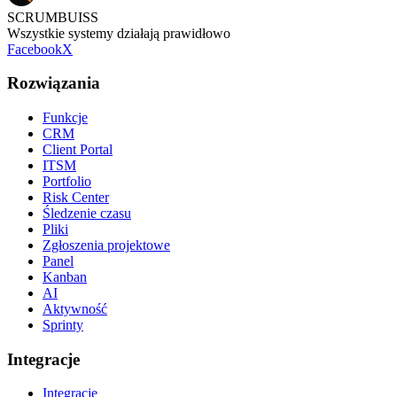
SCRUMBUISS
Wszystkie systemy działają prawidłowo
Facebook
X
Rozwiązania
Funkcje
CRM
Client Portal
ITSM
Portfolio
Risk Center
Śledzenie czasu
Pliki
Zgłoszenia projektowe
Panel
Kanban
AI
Aktywność
Sprinty
Integracje
Integracje