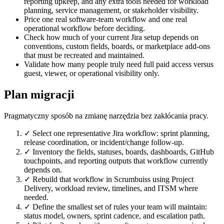
reporting upkeep, and any extra tools needed for workload
planning, service management, or stakeholder visibility.
Price one real software-team workflow and one real
operational workflow before deciding.
Check how much of your current Jira setup depends on
conventions, custom fields, boards, or marketplace add-ons
that must be recreated and maintained.
Validate how many people truly need full paid access versus
guest, viewer, or operational visibility only.
Plan migracji
Pragmatyczny sposób na zmianę narzędzia bez zakłócania pracy.
✓
Select one representative Jira workflow: sprint planning,
release coordination, or incident/change follow-up.
✓
Inventory the fields, statuses, boards, dashboards, GitHub
touchpoints, and reporting outputs that workflow currently
depends on.
✓
Rebuild that workflow in Scrumbuiss using Project
Delivery, workload review, timelines, and ITSM where
needed.
✓
Define the smallest set of rules your team will maintain:
status model, owners, sprint cadence, and escalation path.