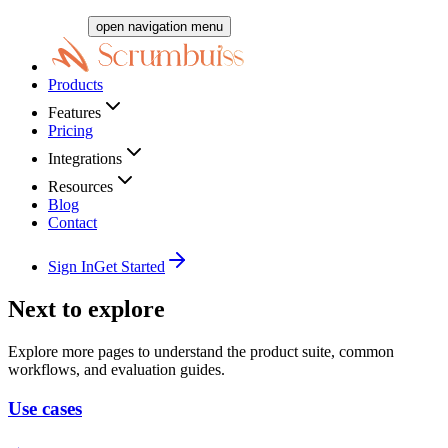
open navigation menu
Products
Features
Pricing
Integrations
Resources
Blog
Contact
Sign In
Get Started
Next to explore
Explore more pages to understand the product suite, common
workflows, and evaluation guides.
Use cases
→