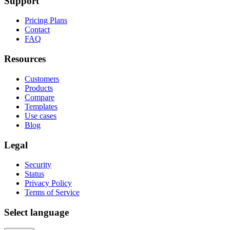
Support
Pricing Plans
Contact
FAQ
Resources
Customers
Products
Compare
Templates
Use cases
Blog
Legal
Security
Status
Privacy Policy
Terms of Service
Select language