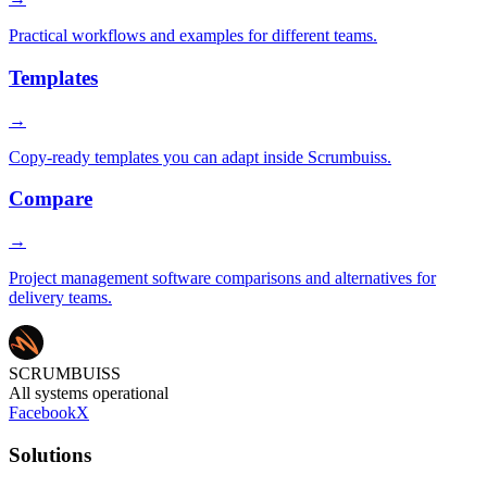
Practical workflows and examples for different teams.
Templates
→
Copy-ready templates you can adapt inside Scrumbuiss.
Compare
→
Project management software comparisons and alternatives for
delivery teams.
SCRUMBUISS
All systems operational
Facebook
X
Solutions