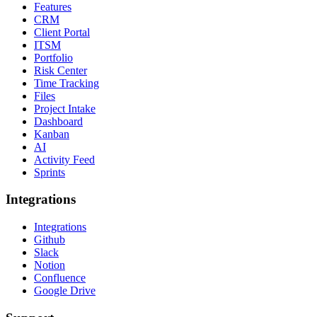
Features
CRM
Client Portal
ITSM
Portfolio
Risk Center
Time Tracking
Files
Project Intake
Dashboard
Kanban
AI
Activity Feed
Sprints
Integrations
Integrations
Github
Slack
Notion
Confluence
Google Drive