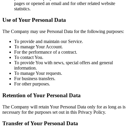
pages or opened an email and for other related website
statistics.
Use of Your Personal Data
The Company may use Personal Data for the following purposes:
To provide and maintain our Service.
To manage Your Account.
For the performance of a contract.
To contact You.
To provide You with news, special offers and general
information.
To manage Your requests.
For business transfers.
For other purposes.
Retention of Your Personal Data
The Company will retain Your Personal Data only for as long as is
necessary for the purposes set out in this Privacy Policy.
Transfer of Your Personal Data