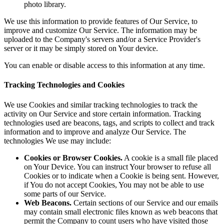
photo library.
We use this information to provide features of Our Service, to
improve and customize Our Service. The information may be
uploaded to the Company's servers and/or a Service Provider's
server or it may be simply stored on Your device.
You can enable or disable access to this information at any time.
Tracking Technologies and Cookies
We use Cookies and similar tracking technologies to track the
activity on Our Service and store certain information. Tracking
technologies used are beacons, tags, and scripts to collect and track
information and to improve and analyze Our Service. The
technologies We use may include:
Cookies or Browser Cookies.
A cookie is a small file placed
on Your Device. You can instruct Your browser to refuse all
Cookies or to indicate when a Cookie is being sent. However,
if You do not accept Cookies, You may not be able to use
some parts of our Service.
Web Beacons.
Certain sections of our Service and our emails
may contain small electronic files known as web beacons that
permit the Company to count users who have visited those