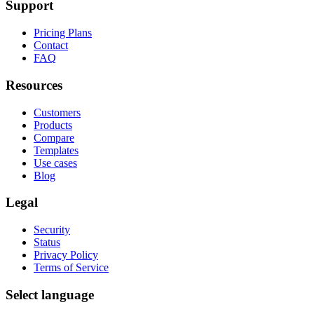
Support
Pricing Plans
Contact
FAQ
Resources
Customers
Products
Compare
Templates
Use cases
Blog
Legal
Security
Status
Privacy Policy
Terms of Service
Select language