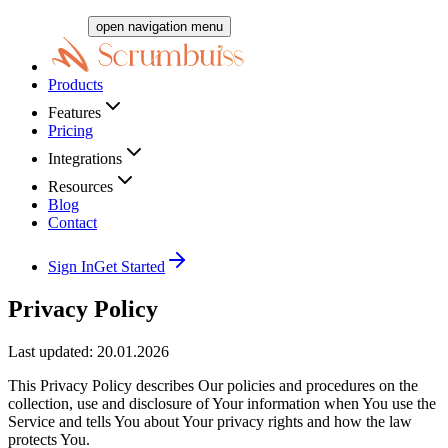
open navigation menu
Products
Features
Pricing
Integrations
Resources
Blog
Contact
Sign In
Get Started
Privacy Policy
Last updated: 20.01.2026
This Privacy Policy describes Our policies and procedures on the
collection, use and disclosure of Your information when You use the
Service and tells You about Your privacy rights and how the law
protects You.