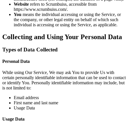
Website
refers to Scrumbuiss, accessible from
https://www.scrumbuiss.com/.
You
means the individual accessing or using the Service, or
the company, or other legal entity on behalf of which such
individual is accessing or using the Service, as applicable.
Collecting and Using Your Personal Data
Types of Data Collected
Personal Data
While using Our Service, We may ask You to provide Us with
certain personally identifiable information that can be used to contact
or identify You. Personally identifiable information may include, but
is not limited to:
Email address
First name and last name
Usage Data
Usage Data