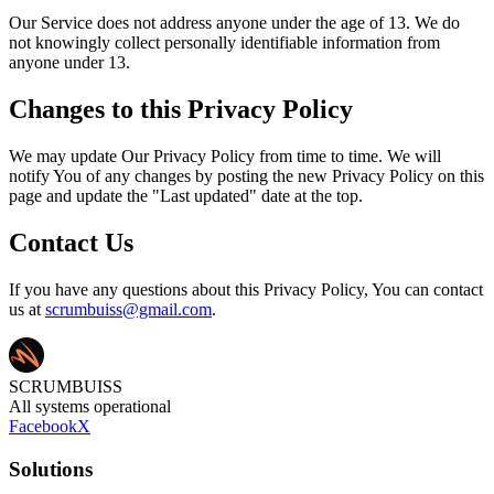
Our Service does not address anyone under the age of 13. We do
not knowingly collect personally identifiable information from
anyone under 13.
Changes to this Privacy Policy
We may update Our Privacy Policy from time to time. We will
notify You of any changes by posting the new Privacy Policy on this
page and update the "Last updated" date at the top.
Contact Us
If you have any questions about this Privacy Policy, You can contact
us at
scrumbuiss@gmail.com
.
SCRUMBUISS
All systems operational
Facebook
X
Solutions