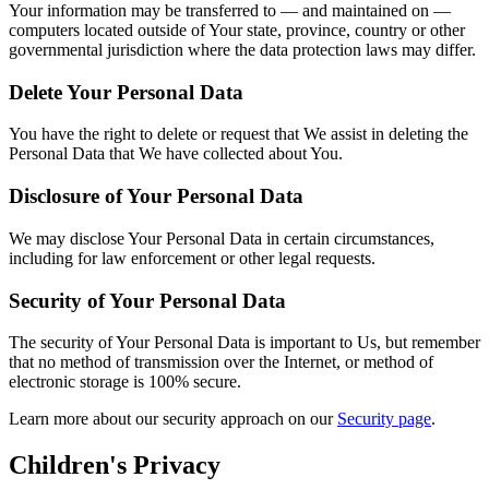
Your information may be transferred to — and maintained on —
computers located outside of Your state, province, country or other
governmental jurisdiction where the data protection laws may differ.
Delete Your Personal Data
You have the right to delete or request that We assist in deleting the
Personal Data that We have collected about You.
Disclosure of Your Personal Data
We may disclose Your Personal Data in certain circumstances,
including for law enforcement or other legal requests.
Security of Your Personal Data
The security of Your Personal Data is important to Us, but remember
that no method of transmission over the Internet, or method of
electronic storage is 100% secure.
Learn more about our security approach on our
Security page
.
Children's Privacy