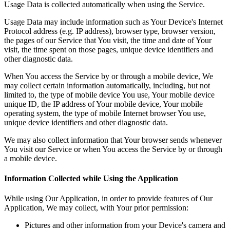
Usage Data is collected automatically when using the Service.
Usage Data may include information such as Your Device's Internet
Protocol address (e.g. IP address), browser type, browser version,
the pages of our Service that You visit, the time and date of Your
visit, the time spent on those pages, unique device identifiers and
other diagnostic data.
When You access the Service by or through a mobile device, We
may collect certain information automatically, including, but not
limited to, the type of mobile device You use, Your mobile device
unique ID, the IP address of Your mobile device, Your mobile
operating system, the type of mobile Internet browser You use,
unique device identifiers and other diagnostic data.
We may also collect information that Your browser sends whenever
You visit our Service or when You access the Service by or through
a mobile device.
Information Collected while Using the Application
While using Our Application, in order to provide features of Our
Application, We may collect, with Your prior permission:
Pictures and other information from your Device's camera and