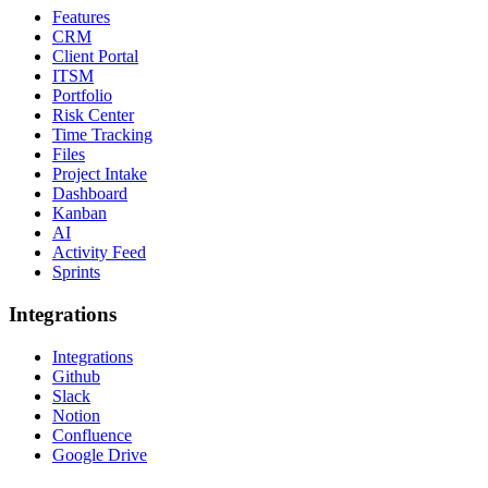
Features
CRM
Client Portal
ITSM
Portfolio
Risk Center
Time Tracking
Files
Project Intake
Dashboard
Kanban
AI
Activity Feed
Sprints
Integrations
Integrations
Github
Slack
Notion
Confluence
Google Drive