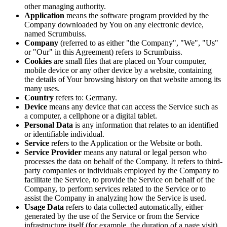
other managing authority.
Application
means the software program provided by the
Company downloaded by You on any electronic device,
named Scrumbuiss.
Company
(referred to as either "the Company", "We", "Us"
or "Our" in this Agreement) refers to Scrumbuiss.
Cookies
are small files that are placed on Your computer,
mobile device or any other device by a website, containing
the details of Your browsing history on that website among its
many uses.
Country
refers to: Germany.
Device
means any device that can access the Service such as
a computer, a cellphone or a digital tablet.
Personal Data
is any information that relates to an identified
or identifiable individual.
Service
refers to the Application or the Website or both.
Service Provider
means any natural or legal person who
processes the data on behalf of the Company. It refers to third-
party companies or individuals employed by the Company to
facilitate the Service, to provide the Service on behalf of the
Company, to perform services related to the Service or to
assist the Company in analyzing how the Service is used.
Usage Data
refers to data collected automatically, either
generated by the use of the Service or from the Service
infrastructure itself (for example, the duration of a page visit).