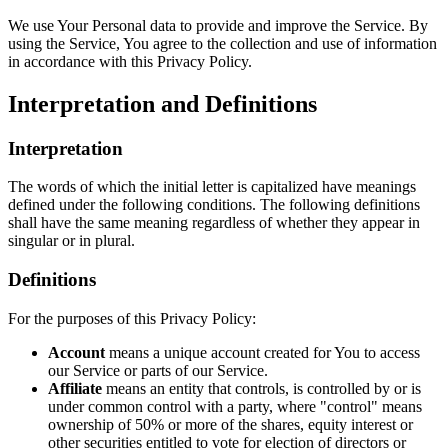
We use Your Personal data to provide and improve the Service. By
using the Service, You agree to the collection and use of information
in accordance with this Privacy Policy.
Interpretation and Definitions
Interpretation
The words of which the initial letter is capitalized have meanings
defined under the following conditions. The following definitions
shall have the same meaning regardless of whether they appear in
singular or in plural.
Definitions
For the purposes of this Privacy Policy:
Account
means a unique account created for You to access
our Service or parts of our Service.
Affiliate
means an entity that controls, is controlled by or is
under common control with a party, where "control" means
ownership of 50% or more of the shares, equity interest or
other securities entitled to vote for election of directors or