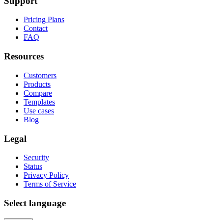
Support
Pricing Plans
Contact
FAQ
Resources
Customers
Products
Compare
Templates
Use cases
Blog
Legal
Security
Status
Privacy Policy
Terms of Service
Select language