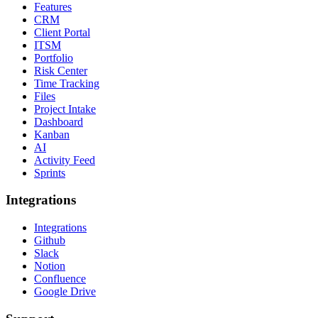
Features
CRM
Client Portal
ITSM
Portfolio
Risk Center
Time Tracking
Files
Project Intake
Dashboard
Kanban
AI
Activity Feed
Sprints
Integrations
Integrations
Github
Slack
Notion
Confluence
Google Drive