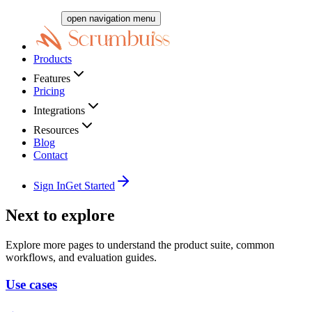
open navigation menu
Products
Features
Pricing
Integrations
Resources
Blog
Contact
Sign In
Get Started
Next to explore
Explore more pages to understand the product suite, common
workflows, and evaluation guides.
Use cases
→