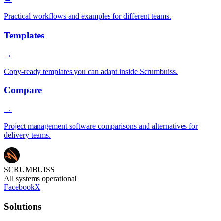
Practical workflows and examples for different teams.
Templates
→
Copy-ready templates you can adapt inside Scrumbuiss.
Compare
→
Project management software comparisons and alternatives for
delivery teams.
SCRUMBUISS
All systems operational
Facebook
X
Solutions