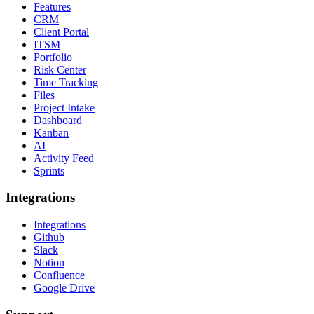
Features
CRM
Client Portal
ITSM
Portfolio
Risk Center
Time Tracking
Files
Project Intake
Dashboard
Kanban
AI
Activity Feed
Sprints
Integrations
Integrations
Github
Slack
Notion
Confluence
Google Drive