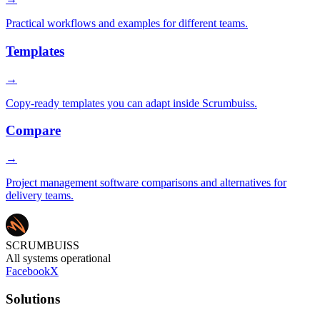
Practical workflows and examples for different teams.
Templates
→
Copy-ready templates you can adapt inside Scrumbuiss.
Compare
→
Project management software comparisons and alternatives for
delivery teams.
SCRUMBUISS
All systems operational
Facebook
X
Solutions