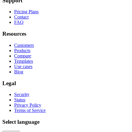
Support
Pricing Plans
Contact
FAQ
Resources
Customers
Products
Compare
Templates
Use cases
Blog
Legal
Security
Status
Privacy Policy
Terms of Service
Select language