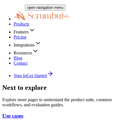
open navigation menu
Products
Features
Pricing
Integrations
Resources
Blog
Contact
Sign In
Get Started
Next to explore
Explore more pages to understand the product suite, common
workflows, and evaluation guides.
Use cases
→