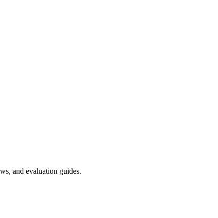
ws, and evaluation guides.