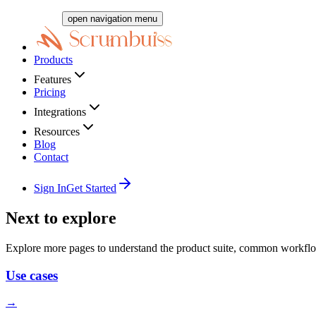
open navigation menu
Products
Features
Pricing
Integrations
Resources
Blog
Contact
Sign In
Get Started
Next to explore
Explore more pages to understand the product suite, common workflo
Use cases
→