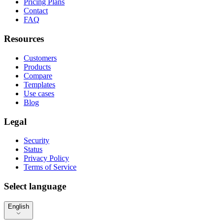
Pricing Plans
Contact
FAQ
Resources
Customers
Products
Compare
Templates
Use cases
Blog
Legal
Security
Status
Privacy Policy
Terms of Service
Select language
English