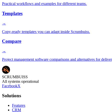
Practical workflows and examples for different teams.
Templates
→
Copy-ready templates you can adapt inside Scrumbuiss.
Compare
→
Project management software comparisons and alternatives for delive
SCRUMBUISS
All systems operational
Facebook
X
Solutions
Features
CRM