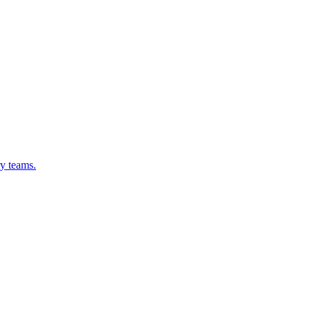
ry teams.