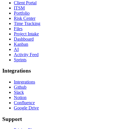
Client Portal
ITSM
Portfolio
Risk Center
Time Tracking
Files
Project Intake
Dashboard
Kanban
AI
Activity Feed
Sprints
Integrations
Integrations
Github
Slack
Notion
Confluence
Google Drive
Support