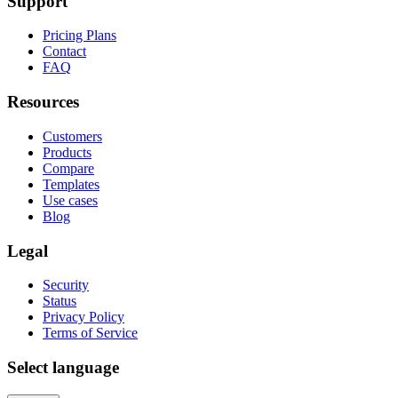
Support
Pricing Plans
Contact
FAQ
Resources
Customers
Products
Compare
Templates
Use cases
Blog
Legal
Security
Status
Privacy Policy
Terms of Service
Select language