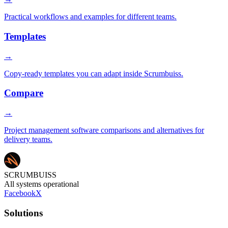
Practical workflows and examples for different teams.
Templates
→
Copy-ready templates you can adapt inside Scrumbuiss.
Compare
→
Project management software comparisons and alternatives for
delivery teams.
SCRUMBUISS
All systems operational
Facebook
X
Solutions