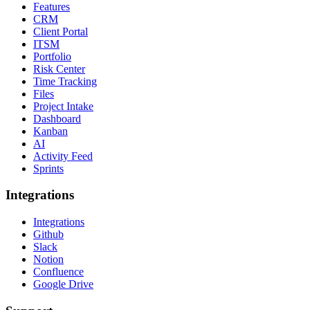
Features
CRM
Client Portal
ITSM
Portfolio
Risk Center
Time Tracking
Files
Project Intake
Dashboard
Kanban
AI
Activity Feed
Sprints
Integrations
Integrations
Github
Slack
Notion
Confluence
Google Drive