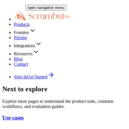
open navigation menu
Products
Features
Pricing
Integrations
Resources
Blog
Contact
Sign In
Get Started
Next to explore
Explore more pages to understand the product suite, common
workflows, and evaluation guides.
Use cases
→