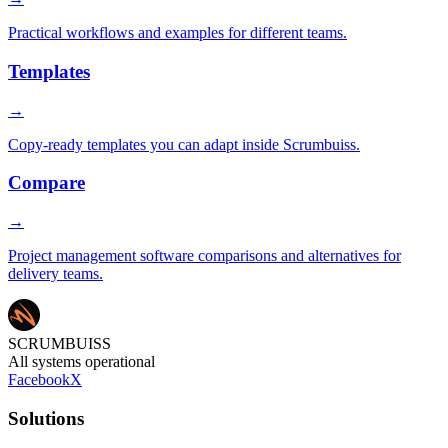
Practical workflows and examples for different teams.
Templates
→
Copy-ready templates you can adapt inside Scrumbuiss.
Compare
→
Project management software comparisons and alternatives for
delivery teams.
SCRUMBUISS
All systems operational
Facebook
X
Solutions