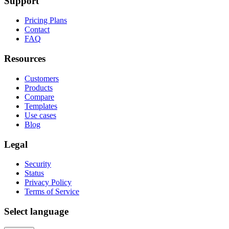
Support
Pricing Plans
Contact
FAQ
Resources
Customers
Products
Compare
Templates
Use cases
Blog
Legal
Security
Status
Privacy Policy
Terms of Service
Select language