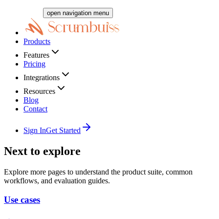
open navigation menu
Products
Features
Pricing
Integrations
Resources
Blog
Contact
Sign In
Get Started
Next to explore
Explore more pages to understand the product suite, common
workflows, and evaluation guides.
Use cases
→