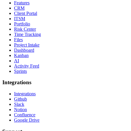
Features
CRM
Client Portal
ITSM
Portfolio
Risk Center
Time Tracking
Files
Project Intake
Dashboard
Kanban
AI
Activity Feed
Sprints
Integrations
Integrations
Github
Slack
Notion
Confluence
Google Drive