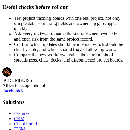
Useful checks before rollout
Test project tracking boards with one real project, not only
sample data, so missing fields and ownership gaps appear
quickly.
Ask every reviewer to name the status, owner, next action,
and open risk from the same project record.
Confirm which updates should be internal, which should be
client-visible, and which should trigger follow-up work.
Compare the new workflow against the current mix of
spreadsheets, chats, decks, and disconnected project boards.
SCRUMBUISS
All systems operational
Facebook
X
Solutions
Features
CRM
Client Portal
ITSM