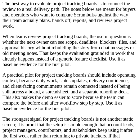
The best way to evaluate project tracking boards is to connect the
review to a real delivery path. The notes below are meant for buyers
and operators who want to compare Scrumbuiss against the way
their team actually plans, hands off, reports, and reviews project
work.
When teams review project tracking boards, the useful question is
whether the next owner can see scope, deadlines, blockers, files, and
approval history without rebuilding the story from chat messages or
old meeting notes. That keeps the evaluation grounded in work that
already happens instead of a generic feature checklist. Use it as
baseline evidence for the first pilot.
A practical pilot for project tracking boards should include operating
context, because daily work, status updates, delivery confidence,
and client-facing commitments remain connected instead of being
split across a board, a spreadsheet, and a separate reporting deck.
This also makes the demo easier to score because the team can
compare the before and after workflow step by step. Use it as
baseline evidence for the first pilot.
The strongest signal for project tracking boards is not another static
screen; it is proof that the setup is simple enough that account leads,
project managers, contributors, and stakeholders keep using it after
the first week rather than returning to private trackers. If that