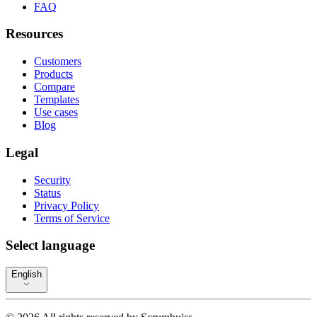
FAQ
Resources
Customers
Products
Compare
Templates
Use cases
Blog
Legal
Security
Status
Privacy Policy
Terms of Service
Select language
English