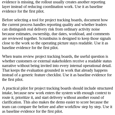
evidence is missing, the rollout usually creates another reporting
layer instead of reducing coordination work. Use it as baseline
evidence for the first pilot.
Before selecting a tool for project tracking boards, document how
the current process handles reporting quality and whether leaders
can distinguish real delivery risk from ordinary activity noise
because estimates, ownership, due dates, workload, and comments
are reviewed together. Scrumbuiss is designed to keep those signals
close to the work so the operating picture stays readable. Use it as
baseline evidence for the first pilot.
When teams review project tracking boards, the useful question is
whether customers or external stakeholders receive a readable status
narrative without being invited into every internal operational detail.
That keeps the evaluation grounded in work that already happens
instead of a generic feature checklist. Use it as baseline evidence for
the first pilot.
A practical pilot for project tracking boards should include structured
intake, because new work enters the system with enough context to
route it, prioritize it, and start delivery without another round of
clarification. This also makes the demo easier to score because the
team can compare the before and after workflow step by step. Use it
as baseline evidence for the first pilot.