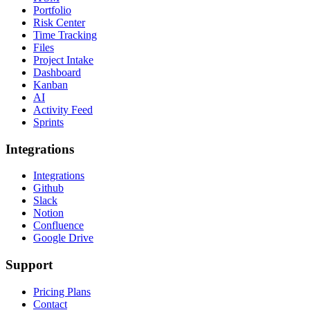
Portfolio
Risk Center
Time Tracking
Files
Project Intake
Dashboard
Kanban
AI
Activity Feed
Sprints
Integrations
Integrations
Github
Slack
Notion
Confluence
Google Drive
Support
Pricing Plans
Contact