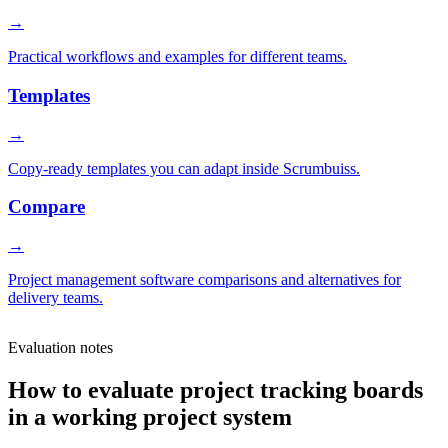
→
Practical workflows and examples for different teams.
Templates
→
Copy-ready templates you can adapt inside Scrumbuiss.
Compare
→
Project management software comparisons and alternatives for
delivery teams.
Evaluation notes
How to evaluate project tracking boards
in a working project system