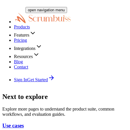
open navigation menu
Products
Features
Pricing
Integrations
Resources
Blog
Contact
Sign In
Get Started
Next to explore
Explore more pages to understand the product suite, common
workflows, and evaluation guides.
Use cases