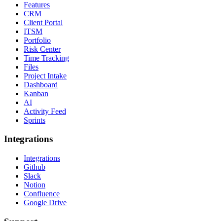
Features
CRM
Client Portal
ITSM
Portfolio
Risk Center
Time Tracking
Files
Project Intake
Dashboard
Kanban
AI
Activity Feed
Sprints
Integrations
Integrations
Github
Slack
Notion
Confluence
Google Drive