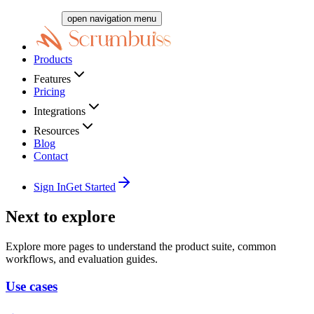
open navigation menu
Products
Features
Pricing
Integrations
Resources
Blog
Contact
Sign In
Get Started
Next to explore
Explore more pages to understand the product suite, common
workflows, and evaluation guides.
Use cases
→