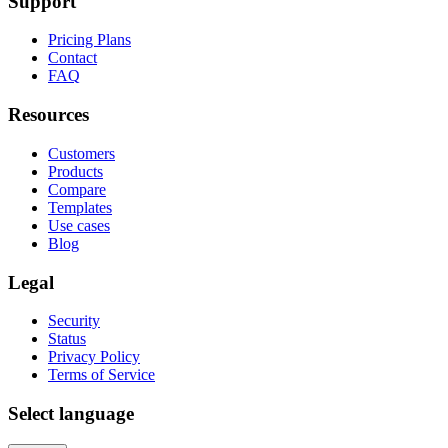
Support
Pricing Plans
Contact
FAQ
Resources
Customers
Products
Compare
Templates
Use cases
Blog
Legal
Security
Status
Privacy Policy
Terms of Service
Select language