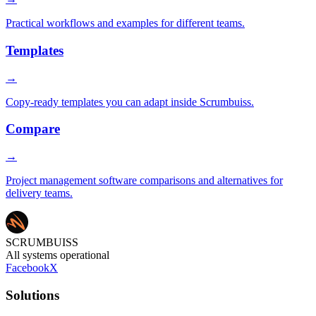
Practical workflows and examples for different teams.
Templates
→
Copy-ready templates you can adapt inside Scrumbuiss.
Compare
→
Project management software comparisons and alternatives for
delivery teams.
SCRUMBUISS
All systems operational
Facebook
X
Solutions