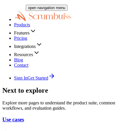
open navigation menu
Products
Features
Pricing
Integrations
Resources
Blog
Contact
Sign In
Get Started
Next to explore
Explore more pages to understand the product suite, common
workflows, and evaluation guides.
Use cases
→