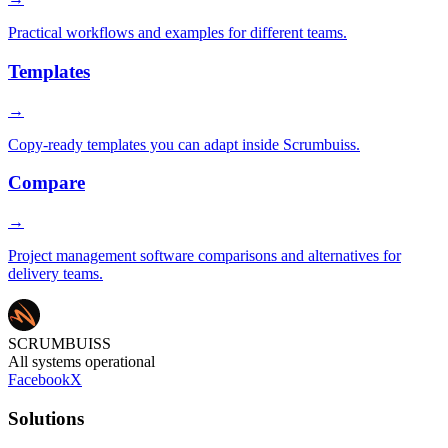
Practical workflows and examples for different teams.
Templates
→
Copy-ready templates you can adapt inside Scrumbuiss.
Compare
→
Project management software comparisons and alternatives for
delivery teams.
SCRUMBUISS
All systems operational
Facebook
X
Solutions