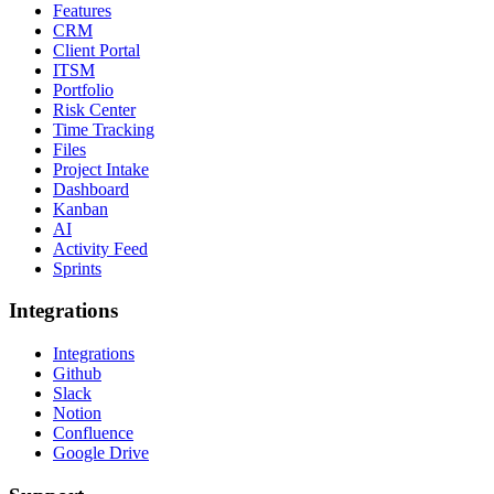
Features
CRM
Client Portal
ITSM
Portfolio
Risk Center
Time Tracking
Files
Project Intake
Dashboard
Kanban
AI
Activity Feed
Sprints
Integrations
Integrations
Github
Slack
Notion
Confluence
Google Drive