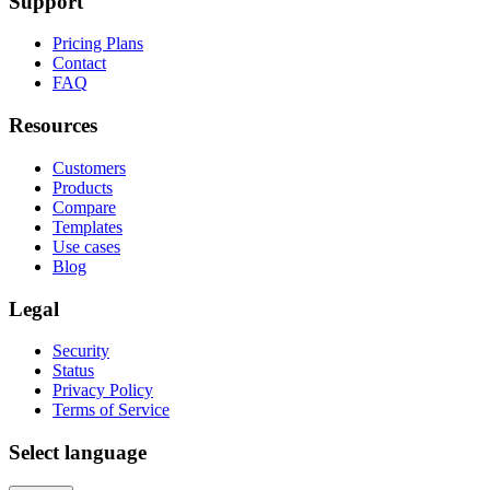
Support
Pricing Plans
Contact
FAQ
Resources
Customers
Products
Compare
Templates
Use cases
Blog
Legal
Security
Status
Privacy Policy
Terms of Service
Select language