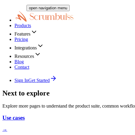
open navigation menu
Products
Features
Pricing
Integrations
Resources
Blog
Contact
Sign In
Get Started
Next to explore
Explore more pages to understand the product suite, common workflo
Use cases
→