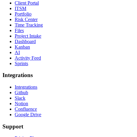
Client Portal
ITSM
Portfolio
Risk Center
Time Tracking
Files
Project Intake
Dashboard
Kanban
AI
Activity Feed
Sprints
Integrations
Integrations
Github
Slack
Notion
Confluence
Google Drive
Support