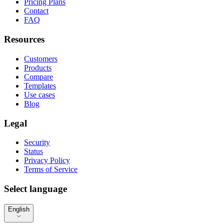
Pricing Plans
Contact
FAQ
Resources
Customers
Products
Compare
Templates
Use cases
Blog
Legal
Security
Status
Privacy Policy
Terms of Service
Select language
English