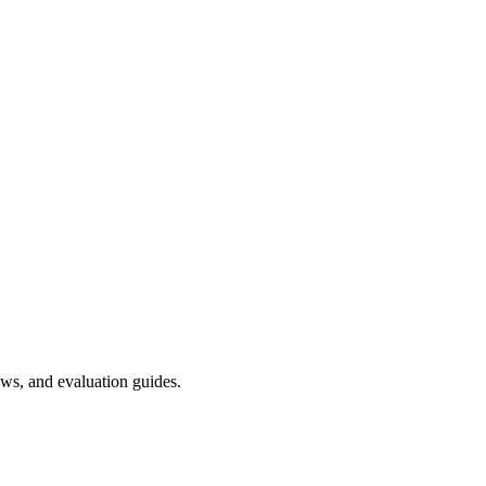
ws, and evaluation guides.