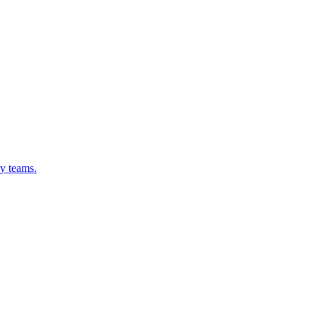
ry teams.