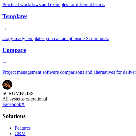
Practical workflows and examples for different teams.
Templates
→
Copy-ready templates you can adapt inside Scrumbuiss.
Compare
→
Project management software comparisons and alternatives for delive
SCRUMBUISS
All systems operational
Facebook
X
Solutions
Features
CRM