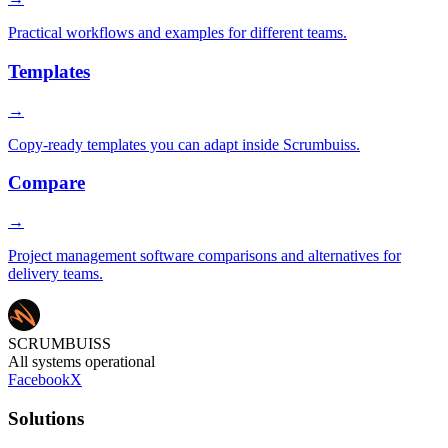
Practical workflows and examples for different teams.
Templates
→
Copy-ready templates you can adapt inside Scrumbuiss.
Compare
→
Project management software comparisons and alternatives for
delivery teams.
SCRUMBUISS
All systems operational
Facebook
X
Solutions