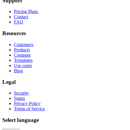
Support
Pricing Plans
Contact
FAQ
Resources
Customers
Products
Compare
Templates
Use cases
Blog
Legal
Security
Status
Privacy Policy
Terms of Service
Select language