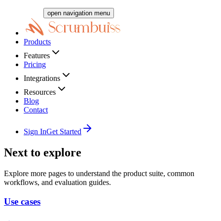
open navigation menu
Products
Features
Pricing
Integrations
Resources
Blog
Contact
Sign In
Get Started
Next to explore
Explore more pages to understand the product suite, common
workflows, and evaluation guides.
Use cases
→