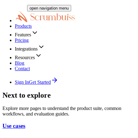
open navigation menu
Products
Features
Pricing
Integrations
Resources
Blog
Contact
Sign In
Get Started
Next to explore
Explore more pages to understand the product suite, common
workflows, and evaluation guides.
Use cases
→