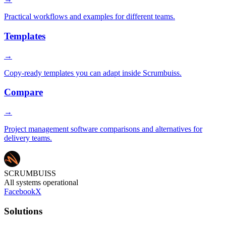
Practical workflows and examples for different teams.
Templates
→
Copy-ready templates you can adapt inside Scrumbuiss.
Compare
→
Project management software comparisons and alternatives for
delivery teams.
SCRUMBUISS
All systems operational
Facebook
X
Solutions