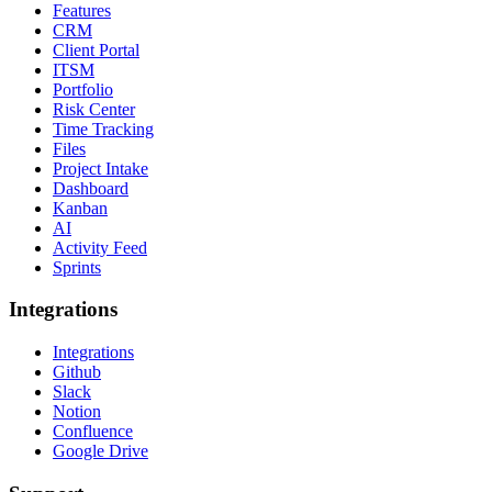
Features
CRM
Client Portal
ITSM
Portfolio
Risk Center
Time Tracking
Files
Project Intake
Dashboard
Kanban
AI
Activity Feed
Sprints
Integrations
Integrations
Github
Slack
Notion
Confluence
Google Drive