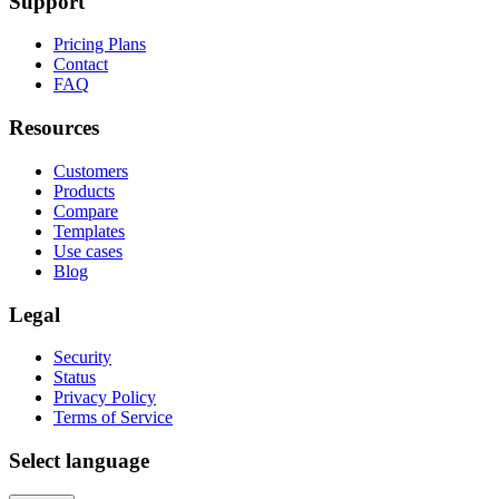
Support
Pricing Plans
Contact
FAQ
Resources
Customers
Products
Compare
Templates
Use cases
Blog
Legal
Security
Status
Privacy Policy
Terms of Service
Select language