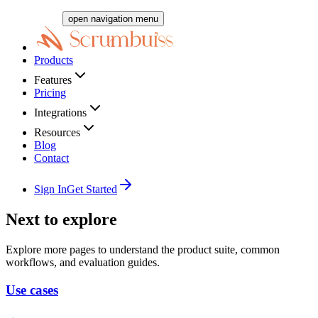
open navigation menu
Products
Features
Pricing
Integrations
Resources
Blog
Contact
Sign In
Get Started
Next to explore
Explore more pages to understand the product suite, common
workflows, and evaluation guides.
Use cases
→