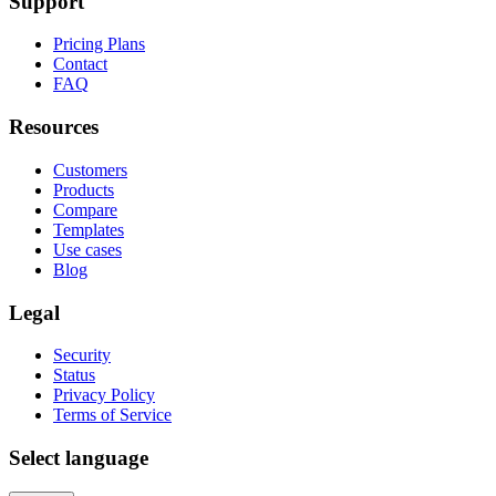
Support
Pricing Plans
Contact
FAQ
Resources
Customers
Products
Compare
Templates
Use cases
Blog
Legal
Security
Status
Privacy Policy
Terms of Service
Select language