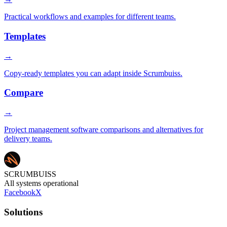
Practical workflows and examples for different teams.
Templates
→
Copy-ready templates you can adapt inside Scrumbuiss.
Compare
→
Project management software comparisons and alternatives for
delivery teams.
SCRUMBUISS
All systems operational
Facebook
X
Solutions