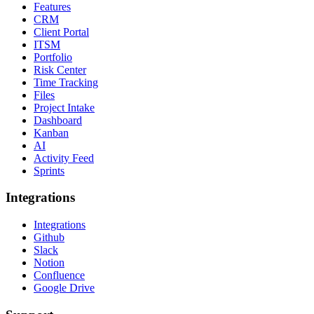
Features
CRM
Client Portal
ITSM
Portfolio
Risk Center
Time Tracking
Files
Project Intake
Dashboard
Kanban
AI
Activity Feed
Sprints
Integrations
Integrations
Github
Slack
Notion
Confluence
Google Drive