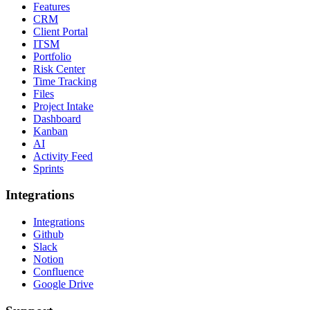
Features
CRM
Client Portal
ITSM
Portfolio
Risk Center
Time Tracking
Files
Project Intake
Dashboard
Kanban
AI
Activity Feed
Sprints
Integrations
Integrations
Github
Slack
Notion
Confluence
Google Drive