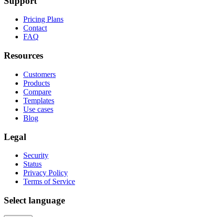
Support
Pricing Plans
Contact
FAQ
Resources
Customers
Products
Compare
Templates
Use cases
Blog
Legal
Security
Status
Privacy Policy
Terms of Service
Select language