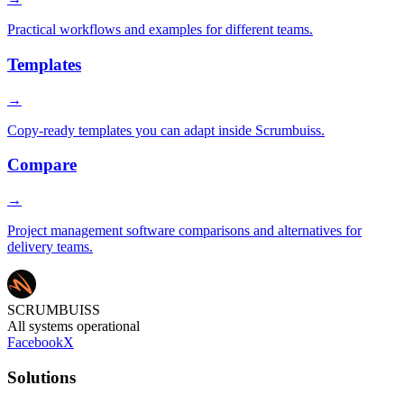
Practical workflows and examples for different teams.
Templates
→
Copy-ready templates you can adapt inside Scrumbuiss.
Compare
→
Project management software comparisons and alternatives for
delivery teams.
SCRUMBUISS
All systems operational
Facebook
X
Solutions