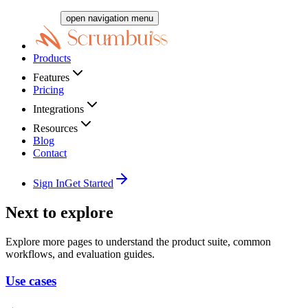
open navigation menu
Products
Features
Pricing
Integrations
Resources
Blog
Contact
Sign In
Get Started
Next to explore
Explore more pages to understand the product suite, common
workflows, and evaluation guides.
Use cases
→