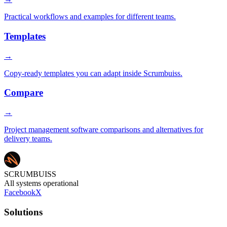
Practical workflows and examples for different teams.
Templates
→
Copy-ready templates you can adapt inside Scrumbuiss.
Compare
→
Project management software comparisons and alternatives for
delivery teams.
SCRUMBUISS
All systems operational
Facebook
X
Solutions