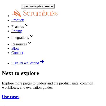
open navigation menu
Products
Features
Pricing
Integrations
Resources
Blog
Contact
Sign In
Get Started
Next to explore
Explore more pages to understand the product suite, common
workflows, and evaluation guides.
Use cases
→