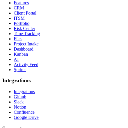
Features
CRM
Client Portal
ITSM
Portfolio
Risk Center
Time Tracking
Files
Project Intake
Dashboard
Kanban
AI
Activity Feed
Sprints
Integrations
Integrations
Github
Slack
Notion
Confluence
Google Drive