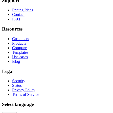
Support
Pricing Plans
Contact
FAQ
Resources
Customers
Products
Compare
Templates
Use cases
Blog
Legal
Security
Status
Privacy Policy
Terms of Service
Select language