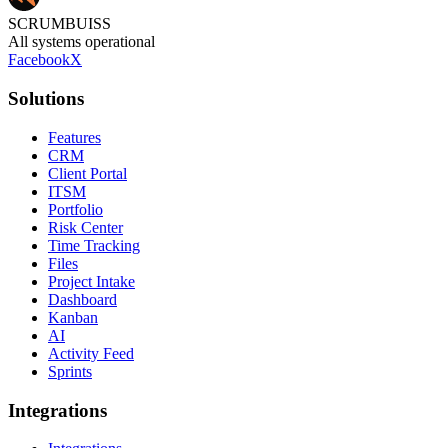
SCRUMBUISS
All systems operational
Facebook
X
Solutions
Features
CRM
Client Portal
ITSM
Portfolio
Risk Center
Time Tracking
Files
Project Intake
Dashboard
Kanban
AI
Activity Feed
Sprints
Integrations