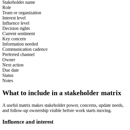
Stakeholder name
Role
Team or organization
Interest level
Influence level
Decision rights
Current sentiment
Key concern
Information needed
Communication cadence
Preferred channel
Owner
Next action
Due date
Status
Notes
What to include in a stakeholder matrix
A useful matrix makes stakeholder power, concerns, update needs,
and follow-up ownership visible before work starts moving.
Influence and interest