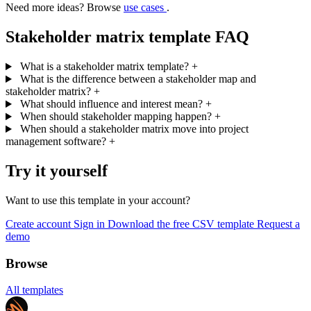
Need more ideas? Browse
use cases
.
Stakeholder matrix template FAQ
What is a stakeholder matrix template?
+
What is the difference between a stakeholder map and
stakeholder matrix?
+
What should influence and interest mean?
+
When should stakeholder mapping happen?
+
When should a stakeholder matrix move into project
management software?
+
Try it yourself
Want to use this template in your account?
Create account
Sign in
Download the free CSV template
Request a
demo
Browse
All templates