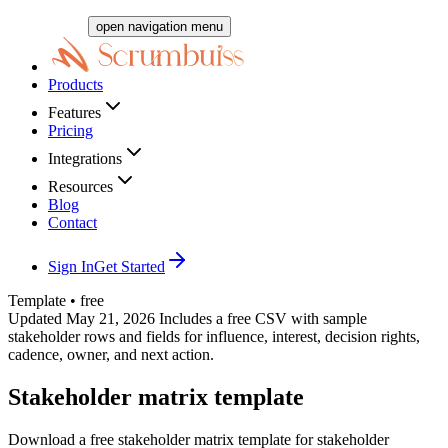
open navigation menu
Products
Features
Pricing
Integrations
Resources
Blog
Contact
Sign In
Get Started
Template • free
Updated May 21, 2026
Includes a free CSV with sample
stakeholder rows and fields for influence, interest, decision rights,
cadence, owner, and next action.
Stakeholder matrix template
Download a free stakeholder matrix template for stakeholder