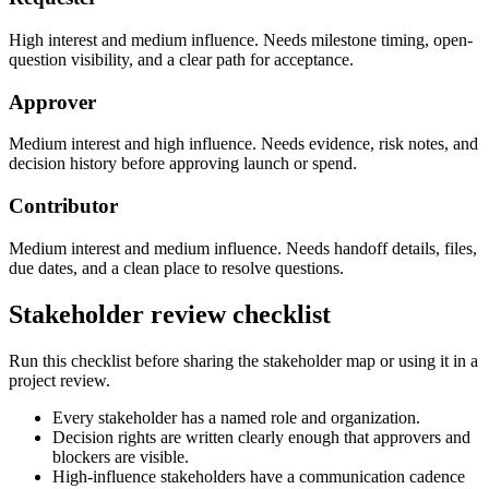
High interest and medium influence. Needs milestone timing, open-
question visibility, and a clear path for acceptance.
Approver
Medium interest and high influence. Needs evidence, risk notes, and
decision history before approving launch or spend.
Contributor
Medium interest and medium influence. Needs handoff details, files,
due dates, and a clean place to resolve questions.
Stakeholder review checklist
Run this checklist before sharing the stakeholder map or using it in a
project review.
Every stakeholder has a named role and organization.
Decision rights are written clearly enough that approvers and
blockers are visible.
High-influence stakeholders have a communication cadence