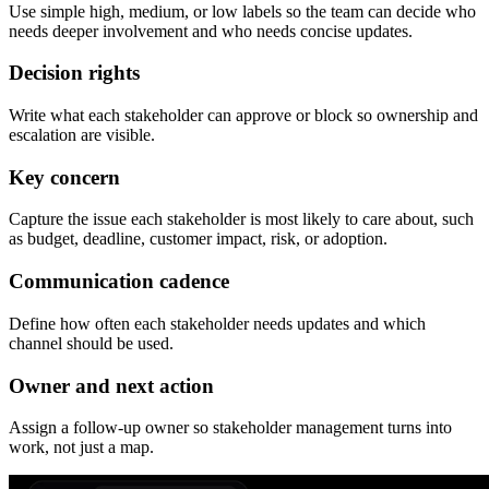
Use simple high, medium, or low labels so the team can decide who
needs deeper involvement and who needs concise updates.
Decision rights
Write what each stakeholder can approve or block so ownership and
escalation are visible.
Key concern
Capture the issue each stakeholder is most likely to care about, such
as budget, deadline, customer impact, risk, or adoption.
Communication cadence
Define how often each stakeholder needs updates and which
channel should be used.
Owner and next action
Assign a follow-up owner so stakeholder management turns into
work, not just a map.