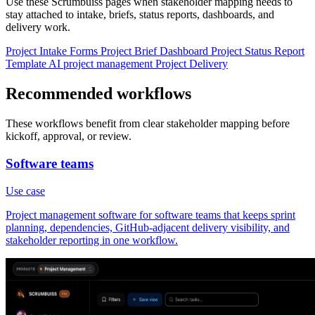
Use these Scrumbuiss pages when stakeholder mapping needs to
stay attached to intake, briefs, status reports, dashboards, and
delivery work.
Project Intake
Forms
Project Brief
Dashboard
Project Status Report
Template
AI project management
Project Delivery
Recommended workflows
These workflows benefit from clear stakeholder mapping before
kickoff, approval, or review.
Software teams
Use case
Project management software for software teams that keeps sprint
planning, dependencies, GitHub-adjacent delivery visibility, and
stakeholder reporting in one workflow.