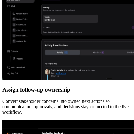
Assign follow-up ownership
Convert stakeholder concerns into owned next actions so
communication, approvals, and decisions stay connected to the live
workflow.