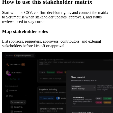
How to use this stakeholder matrix
Start with the CSV, confirm decision rights, and connect the matrix
to Scrumbuiss when stakeholder updates, approvals, and status
reviews need to stay current.
Map stakeholder roles
List sponsors, requesters, approvers, contributors, and external
stakeholders before kickoff or approval.