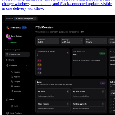
change windows, automations, and Slack-connected updates visible
in one delivery workflow.