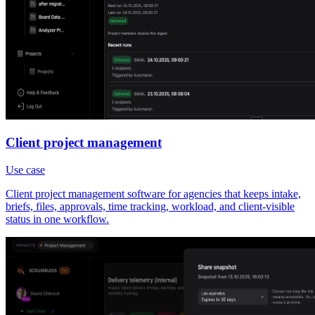
Client project management
Use case
Client project management software for agencies that keeps intake,
briefs, files, approvals, time tracking, workload, and client-visible
status in one workflow.