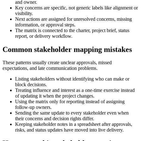
and owner.
Key concerns are specific, not generic labels like alignment or
visibility.
Next actions are assigned for unresolved concerns, missing
information, or approval steps.
The matrix is connected to the charter, project brief, status
report, or delivery workflow.
Common stakeholder mapping mistakes
These patterns usually create unclear approvals, missed
expectations, and late communication problems.
Listing stakeholders without identifying who can make or
block decisions.
Treating influence and interest as a one-time exercise instead
of updating it when the project changes.
Using the matrix only for reporting instead of assigning
follow-up owners.
Sending the same update to every stakeholder even when
their concerns and decision rights differ.
Keeping stakeholder notes in a spreadsheet after approvals,
risks, and status updates have moved into live delivery.