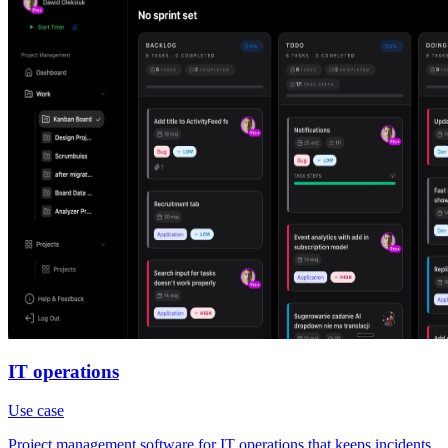
IT operations
Use case
Project management software for IT operations that keeps incidents,