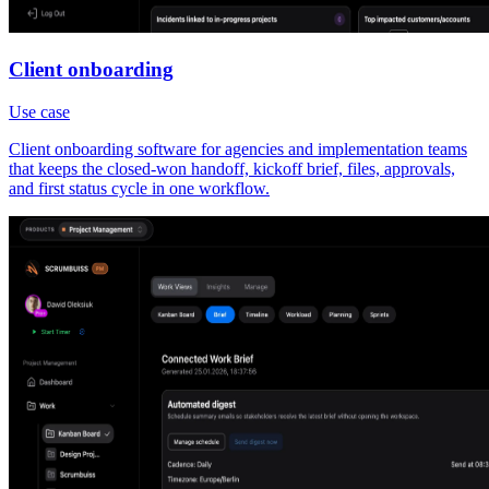
Client onboarding
Use case
Client onboarding software for agencies and implementation teams
that keeps the closed-won handoff, kickoff brief, files, approvals,
and first status cycle in one workflow.