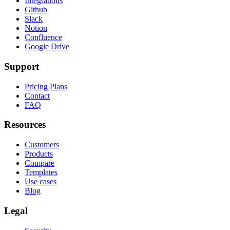
Integrations
Github
Slack
Notion
Confluence
Google Drive
Support
Pricing Plans
Contact
FAQ
Resources
Customers
Products
Compare
Templates
Use cases
Blog
Legal