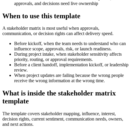
approvals, and decisions need live ownership
When to use this template
A stakeholder matrix is most useful when approvals,
communication, or decision rights can affect delivery speed.
Before kickoff, when the team needs to understand who can
influence scope, approvals, risk, or launch readiness.
During project intake, when stakeholder sensitivity affects
priority, routing, or approval requirements.
Before a client handoff, implementation kickoff, or leadership
review.
When project updates are failing because the wrong people
receive the wrong information at the wrong time.
What is inside the stakeholder matrix
template
The template covers stakeholder mapping, influence, interest,
decision rights, current sentiment, communication needs, owners,
and next actions.