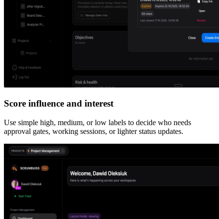
Score influence and interest
Use simple high, medium, or low labels to decide who needs
approval gates, working sessions, or lighter status updates.