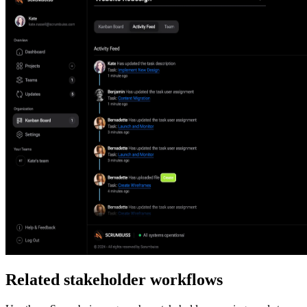
Related stakeholder workflows