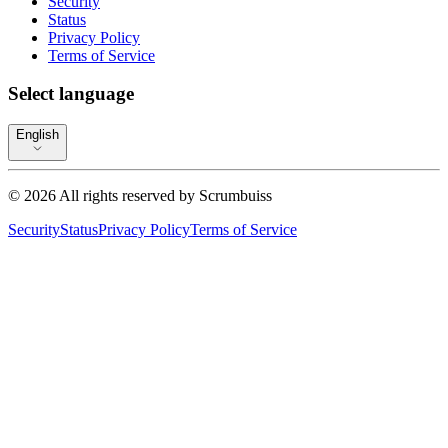
Security
Status
Privacy Policy
Terms of Service
Select language
English
©
2026
All rights reserved by
Scrumbuiss
Security
Status
Privacy Policy
Terms of Service