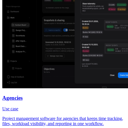
Agencies
Use case
Project management software for agencies that keeps time tracking,
files, workload visibility, and reporting in one workflow.