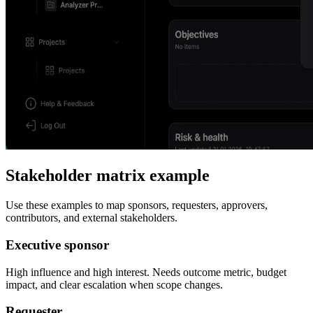
Stakeholder matrix example
Use these examples to map sponsors, requesters, approvers,
contributors, and external stakeholders.
Executive sponsor
High influence and high interest. Needs outcome metric, budget
impact, and clear escalation when scope changes.
Requester