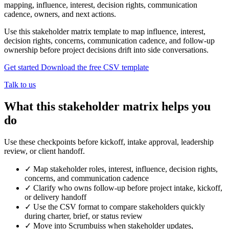
mapping, influence, interest, decision rights, communication
cadence, owners, and next actions.
Use this stakeholder matrix template to map influence, interest,
decision rights, concerns, communication cadence, and follow-up
ownership before project decisions drift into side conversations.
Get started
Download the free CSV template
Talk to us
What this stakeholder matrix helps you
do
Use these checkpoints before kickoff, intake approval, leadership
review, or client handoff.
✓
Map stakeholder roles, interest, influence, decision rights,
concerns, and communication cadence
✓
Clarify who owns follow-up before project intake, kickoff,
or delivery handoff
✓
Use the CSV format to compare stakeholders quickly
during charter, brief, or status review
✓
Move into Scrumbuiss when stakeholder updates,